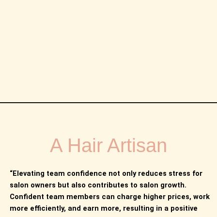
A Hair Artisan
“Elevating team confidence not only reduces stress for
salon owners but also contributes to salon growth.
Confident team members can charge higher prices, work
more efficiently, and earn more, resulting in a positive