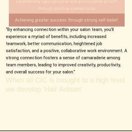
Experiencing rapid personal and professional growth
through positive connections.
Achieving greater success through strong self-belief.
“By enhancing connection within your salon team, you’ll
experience a myriad of benefits, including increased
teamwork, better communication, heightened job
satisfaction, and a positive, collaborative work environment. A
strong connection fosters a sense of camaraderie among
team members, leading to improved creativity, productivity,
and overall success for your salon.”
When all CIC is brought to a high level
we develop 'Hair Artisan'