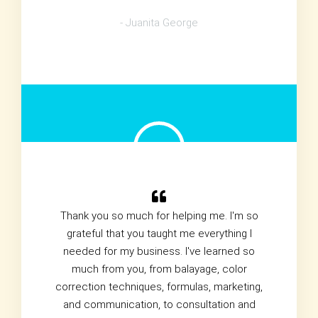
- Juanita George
Thank you so much for helping me. I'm so
grateful that you taught me everything I
needed for my business. I've learned so
much from you, from balayage, color
correction techniques, formulas, marketing,
and communication, to consultation and