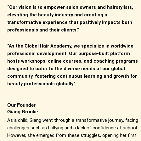
“Our vision is to empower salon owners and hairstylists,
elevating the beauty industry and creating a
transformative experience that positively impacts both
professionals and their clients.”
“As the Global Hair Academy, we specialize in worldwide
professional development. Our purpose-built platform
hosts workshops, online courses, and coaching programs
designed to cater to the diverse needs of our global
community, fostering continuous learning and growth for
beauty professionals globally.”
Our Founder
Giang Brooke
As a child, Giang went through a transformative journey, facing
challenges such as bullying and a lack of confidence at school.
However, she emerged from these struggles, opening her first