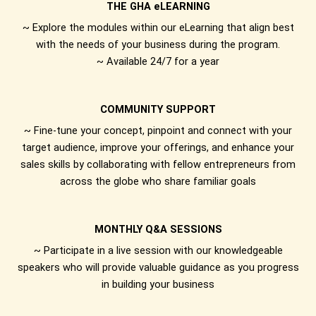
THE GHA eLEARNING
~ Explore the modules within our eLearning that align best
with the needs of your business during the program.
~ Available 24/7 for a year
COMMUNITY SUPPORT
~ Fine-tune your concept, pinpoint and connect with your
target audience, improve your offerings, and enhance your
sales skills by collaborating with fellow entrepreneurs from
across the globe who share familiar goals
MONTHLY Q&A SESSIONS
~ Participate in a live session with our knowledgeable
speakers who will provide valuable guidance as you progress
in building your business