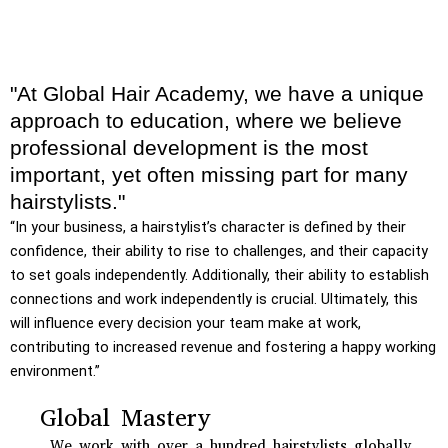
"At Global Hair Academy, we have a unique
approach to education, where we believe
professional development is the most
important, yet often missing part for many
hairstylists."
“In your business, a hairstylist’s character is defined by their
confidence, their ability to rise to challenges, and their capacity
to set goals independently. Additionally, their ability to establish
connections and work independently is crucial. Ultimately, this
will influence every decision your team make at work,
contributing to increased revenue and fostering a happy working
environment.”
Global Mastery
We work with over a hundred hairstylists globally,