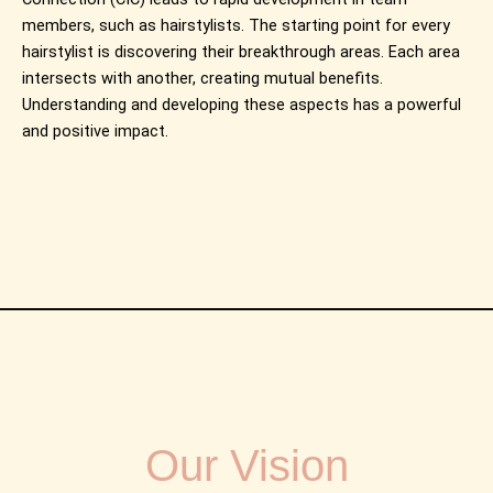
members, such as hairstylists. The starting point for every
hairstylist is discovering their breakthrough areas. Each area
intersects with another, creating mutual benefits.
Understanding and developing these aspects has a powerful
and positive impact.
Our Vision