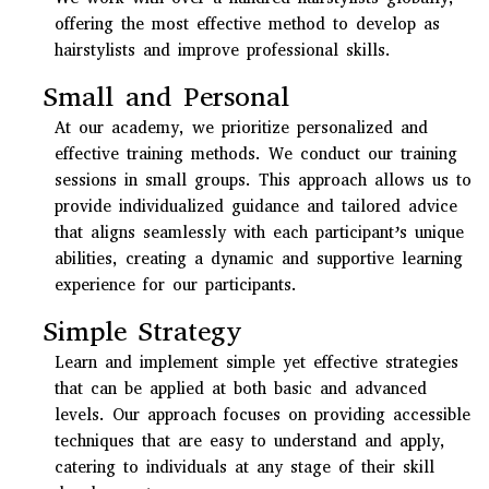
offering the most effective method to develop as
hairstylists and improve professional skills.
Small and Personal
At our academy, we prioritize personalized and
effective training methods. We conduct our training
sessions in small groups. This approach allows us to
provide individualized guidance and tailored advice
that aligns seamlessly with each participant’s unique
abilities, creating a dynamic and supportive learning
experience for our participants.
Simple Strategy
Learn and implement simple yet effective strategies
that can be applied at both basic and advanced
levels. Our approach focuses on providing accessible
techniques that are easy to understand and apply,
catering to individuals at any stage of their skill