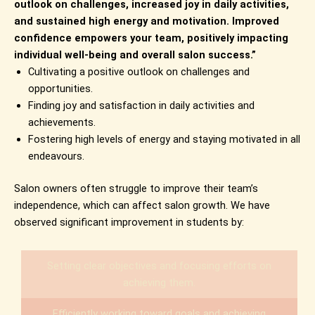
outlook on challenges, increased joy in daily activities,
and sustained high energy and motivation. Improved
confidence empowers your team, positively impacting
individual well-being and overall salon success.”
Cultivating a positive outlook on challenges and
opportunities.
Finding joy and satisfaction in daily activities and
achievements.
Fostering high levels of energy and staying motivated in all
endeavours.
Salon owners often struggle to improve their team’s
independence, which can affect salon growth. We have
observed significant improvement in students by:
Setting clear objectives and focusing efforts on
achieving them.
Efficiently working toward goals and achieving