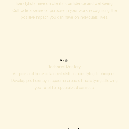
hairstylists have on clients’ confidence and well-being.
Cultivate a sense of purpose in your work, recognizing the
positive impact you can have on individuals’ lives.
Skills
Technical Mastery:
Acquire and hone advanced skills in hairstyling techniques.
Develop proficiency in specific areas of hairstyling, allowing
you to offer specialized services.