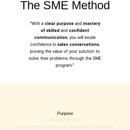
The SME Method
“With a
clear purpose
and
mastery
of skilled
and
confident
communication
, you will exude
confidence in
sales conversations
,
proving the value of your solution to
solve their problems through the SME
program.”
Purpose
Meaningful Work:
Instill a sense of purpose by emphasizing the impact