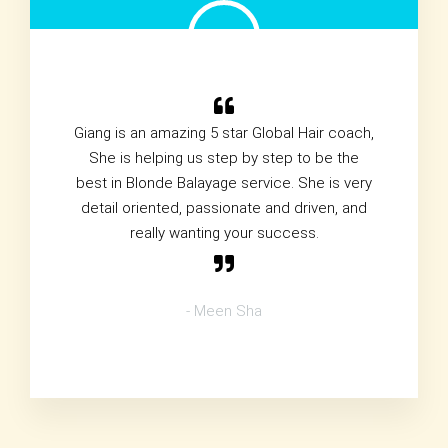
Giang is an amazing 5 star Global Hair coach,
She is helping us step by step to be the
best in Blonde Balayage service. She is very
detail oriented, passionate and driven, and
really wanting your success.
- Meen Sha