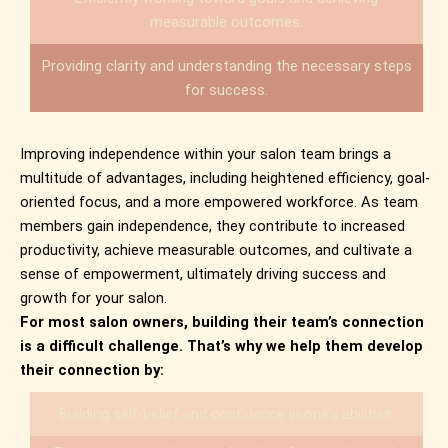
measurable outcomes.
Providing clarity and understanding the necessary steps
for success.
Improving independence within your salon team brings a
multitude of advantages, including heightened efficiency, goal-
oriented focus, and a more empowered workforce. As team
members gain independence, they contribute to increased
productivity, achieve measurable outcomes, and cultivate a
sense of empowerment, ultimately driving success and
growth for your salon.
For most salon owners, building their team’s connection
is a difficult challenge. That’s why we help them develop
their connection by:
Building self-belief and confidence in one’s abilities.