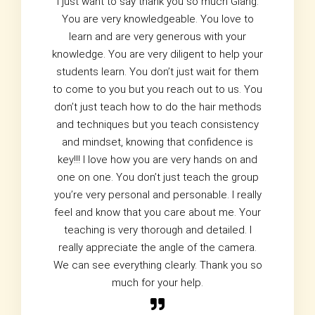
I just want to say thank you so much Giang.
You are very knowledgeable. You love to
learn and are very generous with your
knowledge. You are very diligent to help your
students learn. You don’t just wait for them
to come to you but you reach out to us. You
don’t just teach how to do the hair methods
and techniques but you teach consistency
and mindset, knowing that confidence is
key!!! I love how you are very hands on and
one on one. You don’t just teach the group
you’re very personal and personable. I really
feel and know that you care about me. Your
teaching is very thorough and detailed. I
really appreciate the angle of the camera.
We can see everything clearly. Thank you so
much for your help.