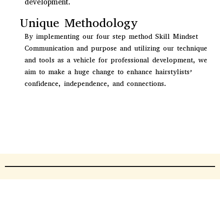
development.
Unique Methodology
By implementing our four step method Skill Mindset
Communication and purpose and utilizing our technique
and tools as a vehicle for professional development, we
aim to make a huge change to enhance hairstylists’
confidence, independence, and connections.