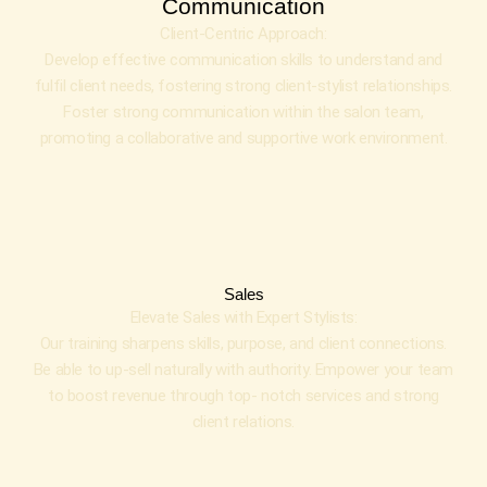
Communication
Client-Centric Approach:
Develop effective communication skills to understand and
fulfil client needs, fostering strong client-stylist relationships.
Foster strong communication within the salon team,
promoting a collaborative and supportive work environment.
Sales
Elevate Sales with Expert Stylists:
Our training sharpens skills, purpose, and client connections.
Be able to up-sell naturally with authority. Empower your team
to boost revenue through top- notch services and strong
client relations.