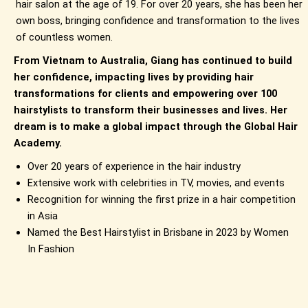
hair salon at the age of 19. For over 20 years, she has been her
own boss, bringing confidence and transformation to the lives
of countless women.
From Vietnam to Australia, Giang has continued to build
her confidence, impacting lives by providing hair
transformations for clients and empowering over 100
hairstylists to transform their businesses and lives. Her
dream is to make a global impact through the Global Hair
Academy.
Over 20 years of experience in the hair industry
Extensive work with celebrities in TV, movies, and events
Recognition for winning the first prize in a hair competition
in Asia
Named the Best Hairstylist in Brisbane in 2023 by Women
In Fashion