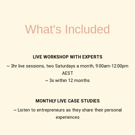
What's Included
LIVE WORKSHOP WITH EXPERTS
~ 3hr live sessions, two Saturdays a month, 9:00am-12:00pm
AEST
~ 3x within 12 months
MONTHLY LIVE CASE STUDIES
~ Listen to entrepreneurs as they share their personal
experiences