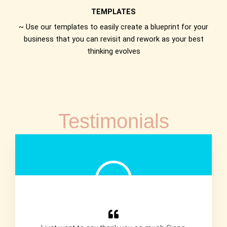
TEMPLATES
~ Use our templates to easily create a blueprint for your
business that you can revisit and rework as your best
thinking evolves
Testimonials