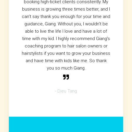
booking high-ticket clients consistently. My
business is growing three times better, and I
can't say thank you enough for your time and
guidance, Giang. Without you, I wouldn't be
able to live the life I love and have a lot of
time with my kid. I highly recommend Giang's
coaching program to hair salon owners or
hairstylists if you want to grow your business
and have time with kids like me. So thank
you so much Giang.
- Dieu Tang