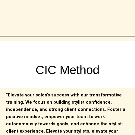
CIC Method
“Elevate your salon’s success with our transformative
training. We focus on building stylist confidence,
independence, and strong client connections. Foster a
positive mindset, empower your team to work
autonomously towards goals, and enhance the stylist-
client experience. Elevate your stylists, elevate your