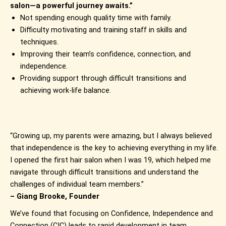
salon—a powerful journey awaits.”
Not spending enough quality time with family.
Difficulty motivating and training staff in skills and
techniques.
Improving their team’s confidence, connection, and
independence.
Providing support through difficult transitions and
achieving work-life balance.
“Growing up, my parents were amazing, but I always believed
that independence is the key to achieving everything in my life.
I opened the first hair salon when I was 19, which helped me
navigate through difficult transitions and understand the
challenges of individual team members.”
– Giang Brooke, Founder
We’ve found that focusing on Confidence, Independence and
Connection (CIC) leads to rapid development in team