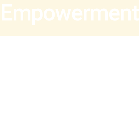
Empowerment