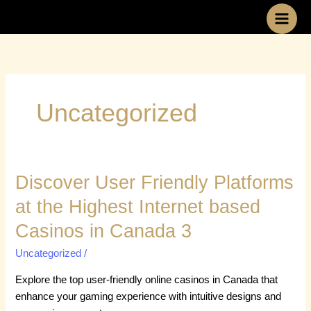
Skip
to
content
Uncategorized
Discover User Friendly Platforms
Discover
User
at the Highest Internet based
Friendly
Casinos in Canada 3
Platforms
at
Uncategorized
/
the
Highest
Explore the top user-friendly online casinos in Canada that
Internet
enhance your gaming experience with intuitive designs and
based