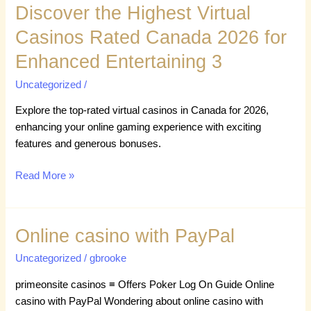
Discover the Highest Virtual
Discover
the
Casinos Rated Canada 2026 for
Highest
Enhanced Entertaining 3
Virtual
Casinos
Uncategorized
/
Rated
Canada
Explore the top-rated virtual casinos in Canada for 2026,
2026
enhancing your online gaming experience with exciting
for
features and generous bonuses.
Enhanced
Entertaining
Read More »
3
Online casino with PayPal
Online
casino
Uncategorized
/
gbrooke
with
PayPal
primeonsite casinos ≡ Offers Poker Log On Guide Online
casino with PayPal Wondering about online casino with