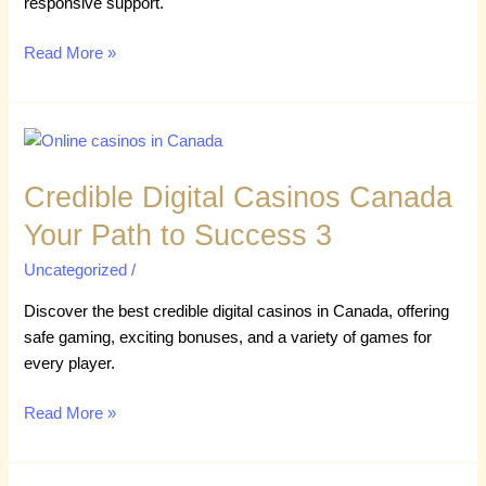
responsive support.
Casinos
in
Read More »
Canada
3
Credible
Digital
Credible Digital Casinos Canada
Casinos
Canada
Your Path to Success 3
Your
Path
Uncategorized
/
to
Discover the best credible digital casinos in Canada, offering
Success
safe gaming, exciting bonuses, and a variety of games for
3
every player.
Read More »