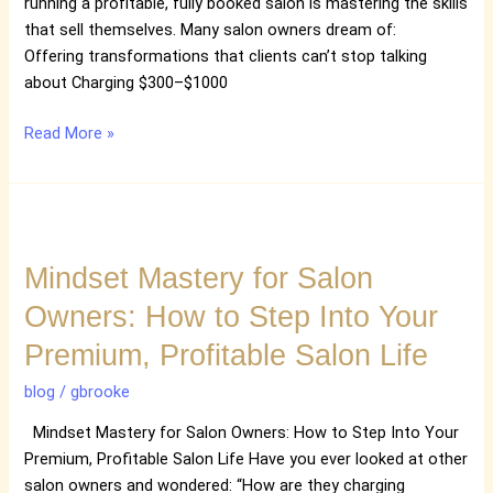
Premium
running a profitable, fully booked salon is mastering the skills
Transformations
that sell themselves. Many salon owners dream of:
Offering transformations that clients can’t stop talking
about Charging $300–$1000
Read More »
Mindset
Mastery
Mindset Mastery for Salon
for
Salon
Owners: How to Step Into Your
Owners:
Premium, Profitable Salon Life
How
to
blog
/
gbrooke
Step
Into
Mindset Mastery for Salon Owners: How to Step Into Your
Your
Premium, Profitable Salon Life Have you ever looked at other
Premium,
salon owners and wondered: “How are they charging