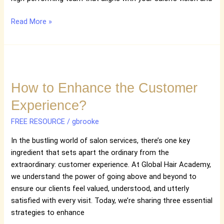
Read More »
How
to
How to Enhance the Customer
Enhance
the
Experience?
Customer
Experience?
FREE RESOURCE
/
gbrooke
In the bustling world of salon services, there’s one key
ingredient that sets apart the ordinary from the
extraordinary: customer experience. At Global Hair Academy,
we understand the power of going above and beyond to
ensure our clients feel valued, understood, and utterly
satisfied with every visit. Today, we’re sharing three essential
strategies to enhance