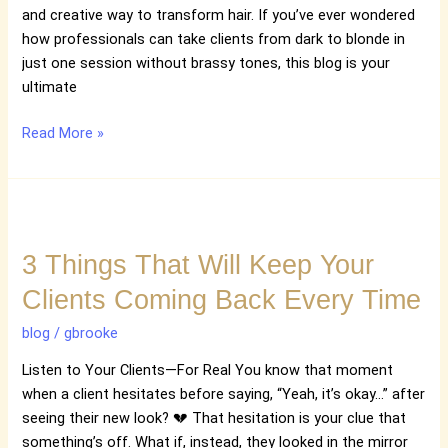
Session
and creative way to transform hair. If you’ve ever wondered
how professionals can take clients from dark to blonde in
just one session without brassy tones, this blog is your
ultimate
Read More »
3
Things
3 Things That Will Keep Your
That
Will
Clients Coming Back Every Time
Keep
Your
blog
/
gbrooke
Clients
Listen to Your Clients—For Real You know that moment
Coming
when a client hesitates before saying, “Yeah, it’s okay…” after
Back
seeing their new look? 💔 That hesitation is your clue that
Every
something’s off. What if, instead, they looked in the mirror