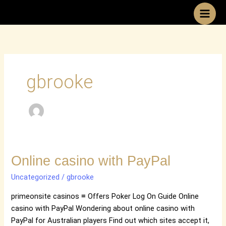
Skip
to
content
gbrooke
Online
Online casino with PayPal
casino
Uncategorized
/
gbrooke
with
PayPal
primeonsite casinos ≡ Offers Poker Log On Guide Online
casino with PayPal Wondering about online casino with
PayPal for Australian players Find out which sites accept it,