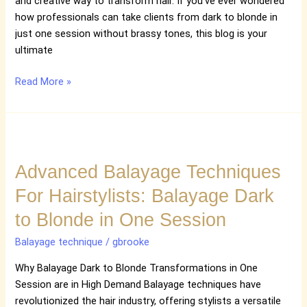
and creative way to transform hair. If you’ve ever wondered
how professionals can take clients from dark to blonde in
just one session without brassy tones, this blog is your
ultimate
Read More »
Advanced
Balayage
Advanced Balayage Techniques
Techniques
For
For Hairstylists: Balayage Dark
Hairstylists:
to Blonde in One Session
Balayage
Dark
Balayage technique
/
gbrooke
to
Blonde
Why Balayage Dark to Blonde Transformations in One
in
Session are in High Demand Balayage techniques have
One
revolutionized the hair industry, offering stylists a versatile