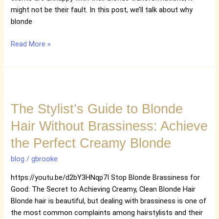
might not be their fault. In this post, we’ll talk about why
blonde
Read More »
The
Stylist’s
The Stylist’s Guide to Blonde
Guide
to
Hair Without Brassiness: Achieve
Blonde
the Perfect Creamy Blonde
Hair
Without
blog
/
gbrooke
Brassiness:
Achieve
https://youtu.be/d2bY3HNqp7I Stop Blonde Brassiness for
the
Good: The Secret to Achieving Creamy, Clean Blonde Hair
Perfect
Blonde hair is beautiful, but dealing with brassiness is one of
Creamy
the most common complaints among hairstylists and their