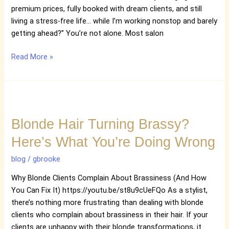
Profitable
premium prices, fully booked with dream clients, and still
Salon
living a stress-free life… while I’m working nonstop and barely
Life
getting ahead?” You’re not alone. Most salon
Read More »
Blonde
Hair
Blonde Hair Turning Brassy?
Turning
Brassy?
Here’s What You’re Doing Wrong
Here’s
What
blog
/
gbrooke
You’re
Why Blonde Clients Complain About Brassiness (And How
Doing
You Can Fix It) https://youtu.be/st8u9cUeFQo As a stylist,
Wrong
there’s nothing more frustrating than dealing with blonde
clients who complain about brassiness in their hair. If your
clients are unhappy with their blonde transformations, it