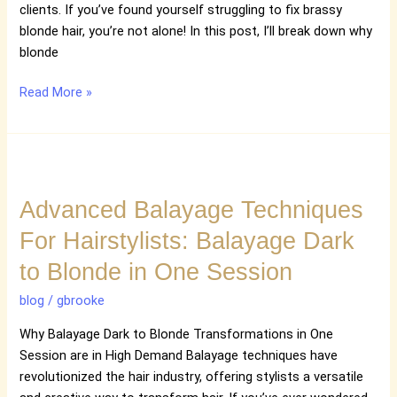
Blonde
clients. If you’ve found yourself struggling to fix brassy
blonde hair, you’re not alone! In this post, I’ll break down why
blonde
Read More »
Advanced
Balayage
Advanced Balayage Techniques
Techniques
For
For Hairstylists: Balayage Dark
Hairstylists:
to Blonde in One Session
Balayage
Dark
blog
/
gbrooke
to
Blonde
Why Balayage Dark to Blonde Transformations in One
in
Session are in High Demand Balayage techniques have
One
revolutionized the hair industry, offering stylists a versatile
Session