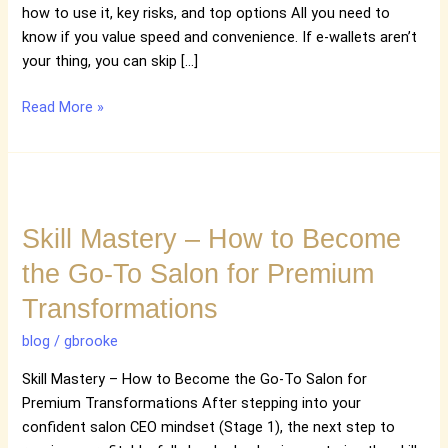
how to use it, key risks, and top options All you need to
know if you value speed and convenience. If e-wallets aren’t
your thing, you can skip […]
Read More »
Skill
Mastery
Skill Mastery – How to Become
–
How
the Go-To Salon for Premium
to
Transformations
Become
the
blog
/
gbrooke
Go-
To
Skill Mastery – How to Become the Go-To Salon for
Salon
Premium Transformations After stepping into your
for
confident salon CEO mindset (Stage 1), the next step to