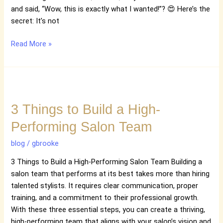
Time
and said, “Wow, this is exactly what I wanted!”? 😍 Here’s the
secret: It’s not
Read More »
3
Things
3 Things to Build a High-
to
Build
Performing Salon Team
a
High-
blog
/
gbrooke
Performing
3 Things to Build a High-Performing Salon Team Building a
Salon
salon team that performs at its best takes more than hiring
Team
talented stylists. It requires clear communication, proper
training, and a commitment to their professional growth.
With these three essential steps, you can create a thriving,
high-performing team that aligns with your salon’s vision and